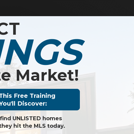
CT
INGS
e Market!
 This Free Training
You'll Discover:
 find UNLISTED homes
they hit the MLS today.