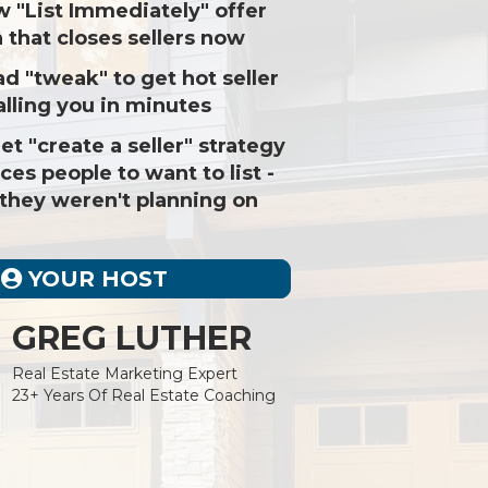
w "List Immediately" offer
 that closes sellers now
 ad "tweak" to get hot seller
alling you in minutes
et "create a seller" strategy
rces people to want to list -
 they weren't planning on
YOUR HOST
GREG LUTHER
Real Estate Marketing Expert
23+ Years Of Real Estate Coaching