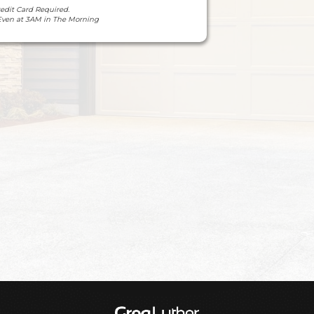
redit Card Required.
Even at 3AM in The Morning