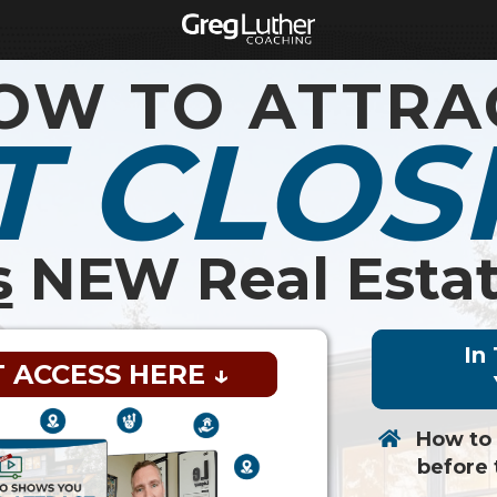
OW TO ATTRA
T CLOS
s
NEW Real Estat
In
T ACCESS HERE ↓
How to
before 