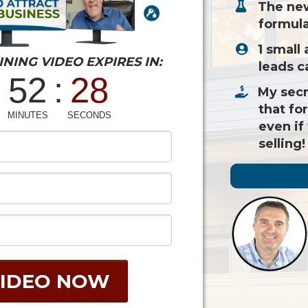
​The ne
formula
​1 small
INING VIDEO EXPIRES IN:
leads c
​My secr
that fo
even if
selling!
IDEO NOW