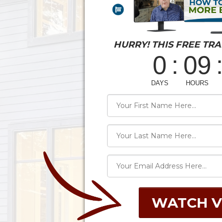
HURRY! THIS FREE TRA
WATCH V