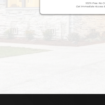
100% Free. No C
Get Immediate Access 