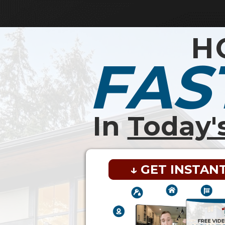
H
FAS
In
Today'
↓ GET INSTAN